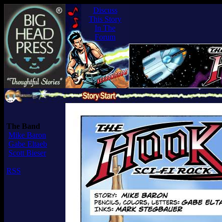
Discuss
This Story
In The
Forum
The Band
Mike Baron
Gabe Eltaeb
Scott Bieser
RSS