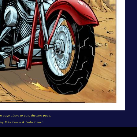
on page above to goto the next page.
 by Mike Baron & Gabe Eltaeb