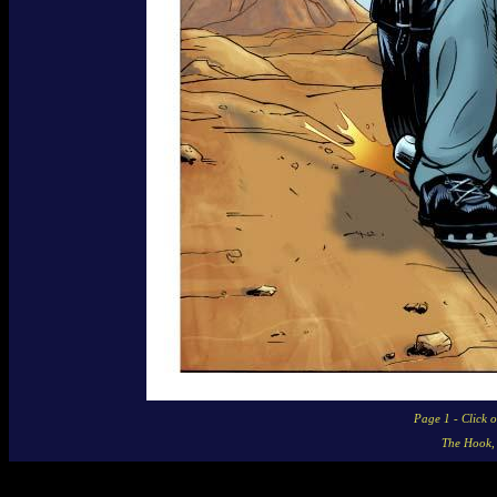
Page 1 - Click 
The Hook,
Story Contents © 2006 - 2008 Mike Baron and Gabe Eltaeb
Framing Graphics © 2003 - 2009 Big Head Press