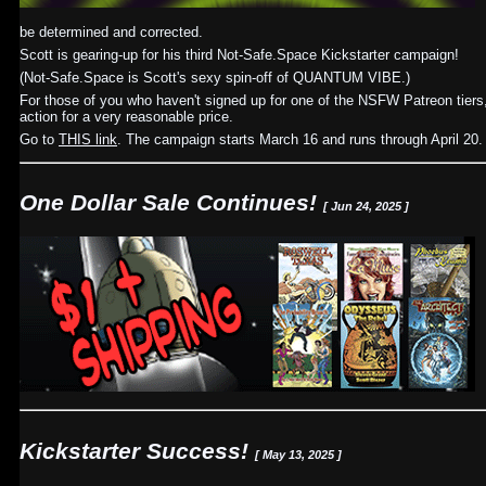
be determined and corrected.
Scott is gearing-up for his third Not-Safe.Space Kickstarter campaign!
(Not-Safe.Space is Scott's sexy spin-off of QUANTUM VIBE.)
For those of you who haven't signed up for one of the NSFW Patreon tiers, 
action for a very reasonable price.
Go to
THIS link
. The campaign starts March 16 and runs through April 20.
One Dollar Sale Continues!
[ Jun 24, 2025 ]
Kickstarter Success!
[ May 13, 2025 ]