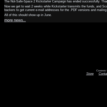
The Not-Safe-Space 2 Kickstarter Campaign has ended successfully. Than
Now we get to wait 2 weeks while Kickstarter transmits the funds, and Sc
backers to get current e-mail addresses for the .PDF versions and mailing
All of this should show up in June.
more news...
Contents 
Store
Conta