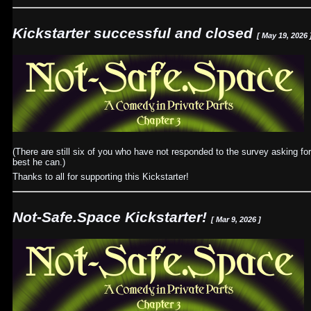
Kickstarter successful and closed
[ May 19, 2026 
(There are still six of you who have not responded to the survey asking for
best he can.)
Thanks to all for supporting this Kickstarter!
Not-Safe.Space Kickstarter!
[ Mar 9, 2026 ]