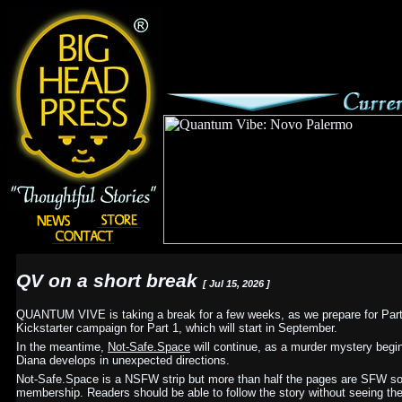
QV on a short break
[ Jul 15, 2026 ]
QUANTUM VIVE is taking a break for a few weeks, as we prepare for Part 
Kickstarter campaign for Part 1, which will start in September.
In the meantime,
Not-Safe.Space
will continue, as a murder mystery begi
Diana develops in unexpected directions.
Not-Safe.Space is a NSFW strip but more than half the pages are SFW so I
membership. Readers should be able to follow the story without seeing the