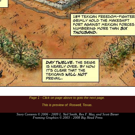
Page 1 - Click on page above to goto the next page.
This is preview of: Roswell, Texas.
Story Contents © 2006 - 2009 L. Neil Smith, Rex F. May, and Scott Bieser
Framing Graphics © 2003 - 2008 Big Head Press