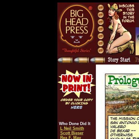
Who Done Did It
L Neil Smith
Scott Bieser
Rex F. May