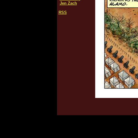
Jen Zach
RSS