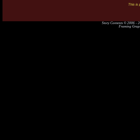
This is
Story Contents © 2006 - 2
Framing Graph