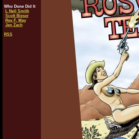
Who Done Did It
L Neil Smith
Scott Bieser
Rex F. May
Jen Zach
RSS